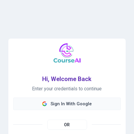
Hi, Welcome Back
Enter your credentials to continue
Sign In With Google
OR