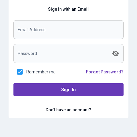
Sign in with an Email
Email Address
Password
Remember me
Forgot Password?
Sign In
Don't have an account?