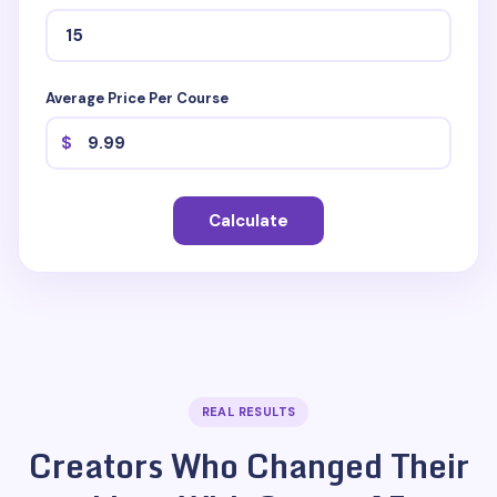
Average Price Per Course
$
Calculate
REAL RESULTS
Creators Who Changed Their