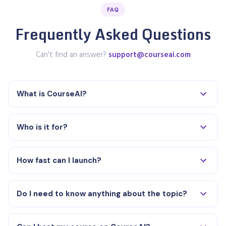
FAQ
Frequently Asked Questions
Can't find an answer?
support@courseai.com
What is CourseAI?
Who is it for?
How fast can I launch?
Do I need to know anything about the topic?