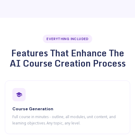
EVERYTHING INCLUDED
Features That Enhance The
AI Course Creation Process
Course Generation
Full course in minutes - outline, all modules, unit content, and
learning objectives. Any topic, any level.