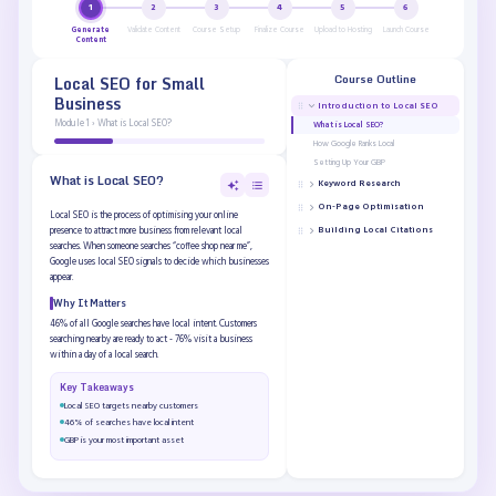
1
2
3
4
5
6
Generate
Validate Content
Course Setup
Finalize Course
Upload to Hosting
Launch Course
Content
Course Outline
Local SEO for Small
Business
Introduction to Local SEO
Module 1 › What is Local SEO?
What is Local SEO?
How Google Ranks Local
Setting Up Your GBP
What is Local SEO?
Keyword Research
On-Page Optimisation
Local SEO is the process of optimising your online
Building Local Citations
presence to attract more business from relevant local
searches. When someone searches “coffee shop near me”,
Google uses local SEO signals to decide which businesses
appear.
Why It Matters
46% of all Google searches have local intent. Customers
searching nearby are ready to act - 76% visit a business
within a day of a local search.
Key Takeaways
Local SEO targets nearby customers
46% of searches have local intent
GBP is your most important asset