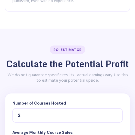
published, even with no experience.
ROI ESTIMATOR
Calculate the Potential Profit
We do not guarantee specific results - actual earnings vary. Use this
to estimate your potential upside.
Number of Courses Hosted
Average Monthly Course Sales