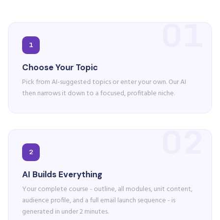
01
1
Choose Your Topic
Pick from AI-suggested topics or enter your own. Our AI
then narrows it down to a focused, profitable niche.
02
2
AI Builds Everything
Your complete course - outline, all modules, unit content,
audience profile, and a full email launch sequence - is
generated in under 2 minutes.