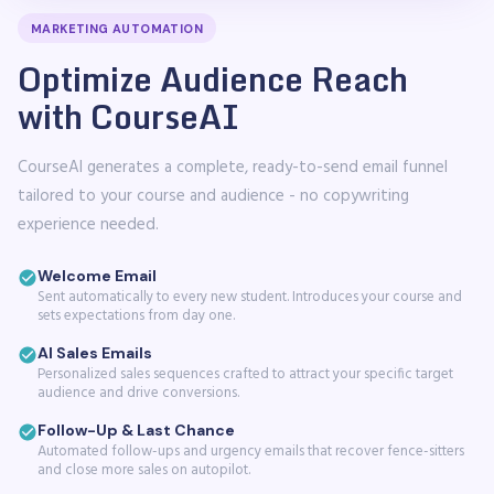
MARKETING AUTOMATION
Optimize Audience Reach
with CourseAI
CourseAI generates a complete, ready-to-send email funnel
tailored to your course and audience - no copywriting
experience needed.
Welcome Email
Sent automatically to every new student. Introduces your course and
sets expectations from day one.
AI Sales Emails
Personalized sales sequences crafted to attract your specific target
audience and drive conversions.
Follow-Up & Last Chance
Automated follow-ups and urgency emails that recover fence-sitters
and close more sales on autopilot.