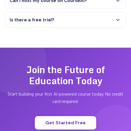
Can I host my course on CourseAI?
Is there a free trial?
Join the Future of
Education Today
Start building your first AI-powered course today. No credit
card required.
Get Started Free