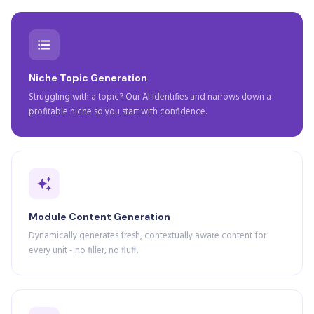
Niche Topic Generation
Struggling with a topic? Our AI identifies and narrows down a
profitable niche so you start with confidence.
Module Content Generation
Dynamically generates fresh, contextually aware content for
every unit - no filler, no fluff.