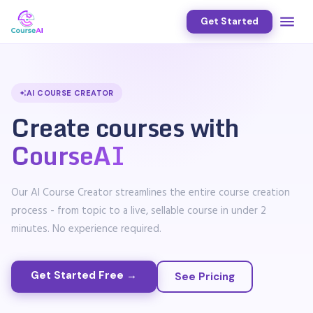
Get Started
AI COURSE CREATOR
Create courses with
CourseAI
Our AI Course Creator streamlines the entire course creation
process - from topic to a live, sellable course in under 2
minutes. No experience required.
Get Started Free →
See Pricing