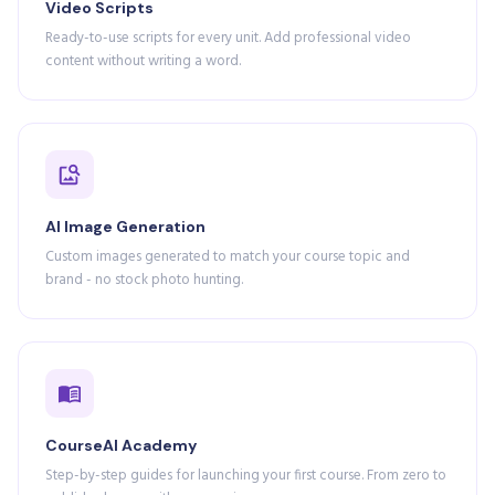
Video Scripts
Ready-to-use scripts for every unit. Add professional video
content without writing a word.
AI Image Generation
Custom images generated to match your course topic and
brand - no stock photo hunting.
CourseAI Academy
Step-by-step guides for launching your first course. From zero to