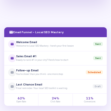
Email Funnel - Local SEO Mastery
Welcome Email
Sent
Welcome to Local SEO Mastery - here's your first lesson
Sales Email #1
Sent
Ready to rank #1 in your city? Here's how to start
Follow-up Email
Scheduled
You're closer than you think - one more step
Last Chance Email
Draft
Final reminder: Your local SEO toolkit is waiting
62%
24%
11%
Open Rate
Click Rate
Conversions