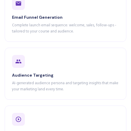
Email Funnel Generation
Complete launch email sequence: welcome, sales, follow-ups -
tailored to your course and audience.
Audience Targeting
AI-generated audience persona and targeting insights that make
your marketing land every time.