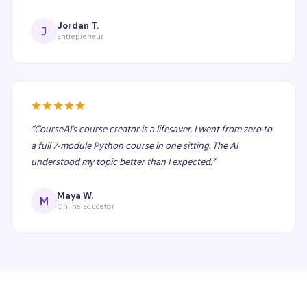
Jordan T.
J
Entrepreneur
“
CourseAI's course creator is a lifesaver. I went from zero to
a full 7-module Python course in one sitting. The AI
understood my topic better than I expected.
”
Maya W.
M
Online Educator