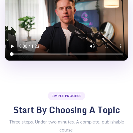
SIMPLE PROCESS
Start By Choosing A Topic
Three steps. Under two minutes. A complete, publishable
course.