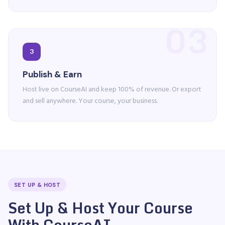
03
3
Publish & Earn
Host live on CourseAI and keep 100% of revenue. Or export
and sell anywhere. Your course, your business.
SET UP & HOST
Set Up & Host Your Course
With CourseAI