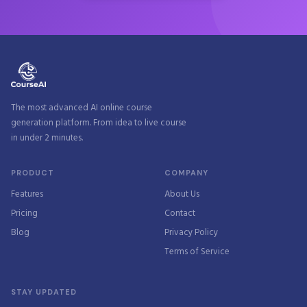
The most advanced AI online course
generation platform. From idea to live course
in under 2 minutes.
PRODUCT
COMPANY
Features
About Us
Pricing
Contact
Blog
Privacy Policy
Terms of Service
STAY UPDATED