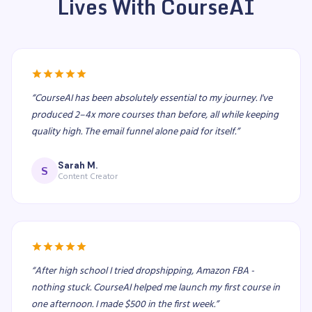
Lives With CourseAI
“
CourseAI has been absolutely essential to my journey. I've
produced 2–4x more courses than before, all while keeping
quality high. The email funnel alone paid for itself.
”
Sarah M.
S
Content Creator
“
After high school I tried dropshipping, Amazon FBA -
nothing stuck. CourseAI helped me launch my first course in
one afternoon. I made $500 in the first week.
”