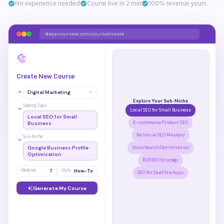
No experience needed
Course live in 2 min
100% revenue yours
app.courseai.com/course/create
Create New Course
Digital Marketing
Explore Your Sub-Niche
Starting Topic
Local SEO for Small Business
Local SEO for Small
E-commerce Product SEO
Business
Technical SEO Mastery
Sub-Niche
Google Business Profile
Voice Search Optimisation
Optimisation
B2B SEO Strategy
Modules
Style
7
How-To
SEO for SaaS Startups
Generate My Course