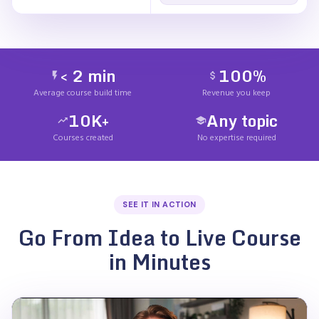
< 2 min
100%
Average course build time
Revenue you keep
10K+
Any topic
Courses created
No expertise required
SEE IT IN ACTION
Go From Idea to Live Course
in Minutes