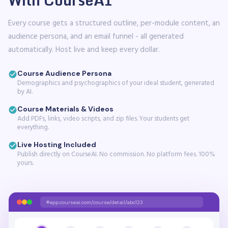
Every course gets a structured outline, per-module content, an
audience persona, and an email funnel - all generated
automatically. Host live and keep every dollar.
Course Audience Persona
Demographics and psychographics of your ideal student, generated
by AI.
Course Materials & Videos
Add PDFs, links, video scripts, and zip files. Your students get
everything.
Live Hosting Included
Publish directly on CourseAI. No commission. No platform fees. 100%
yours.
app.courseai.com/course/detail/abc123