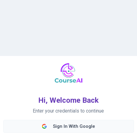
Hi, Welcome Back
Enter your credentials to continue
Sign In With Google