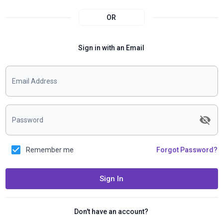
OR
Sign in with an Email
Email Address
Password
Remember me
Forgot Password?
Sign In
Don't have an account?