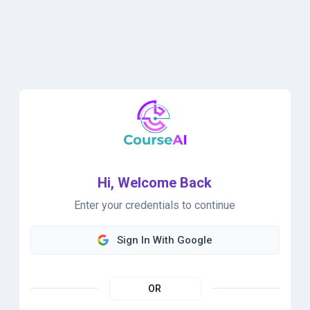
Hi, Welcome Back
Enter your credentials to continue
Sign In With Google
OR