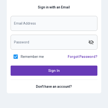
Sign in with an Email
Email Address
Password
Remember me
Forgot Password?
Sign In
Don't have an account?