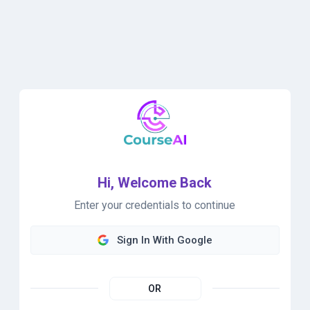
Hi, Welcome Back
Enter your credentials to continue
Sign In With Google
OR