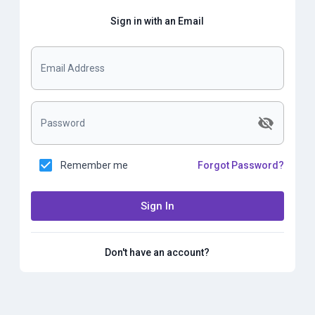
Sign in with an Email
Email Address
Password
Remember me
Forgot Password?
Sign In
Don't have an account?