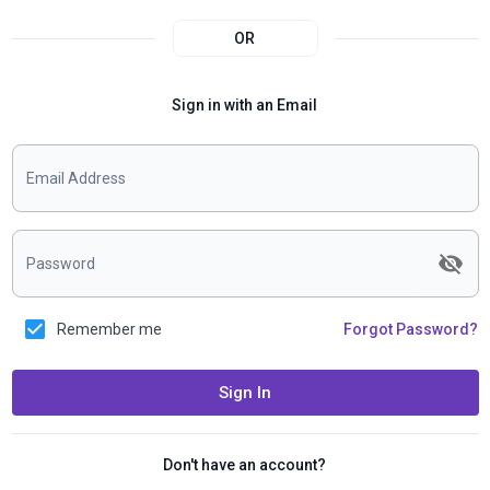
OR
Sign in with an Email
Email Address
Password
Remember me
Forgot Password?
Sign In
Don't have an account?