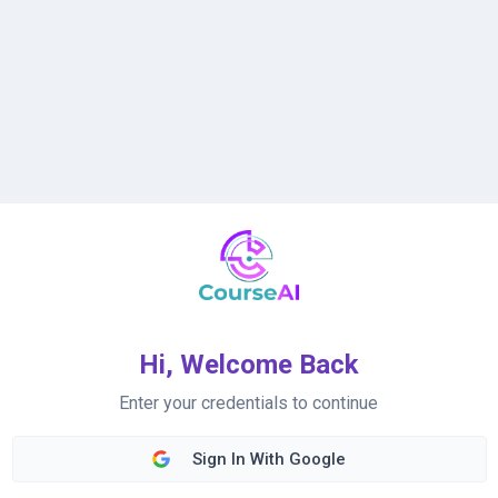
Hi, Welcome Back
Enter your credentials to continue
Sign In With Google