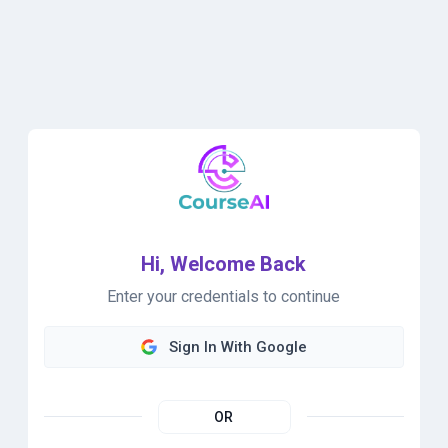
Hi, Welcome Back
Enter your credentials to continue
Sign In With Google
OR