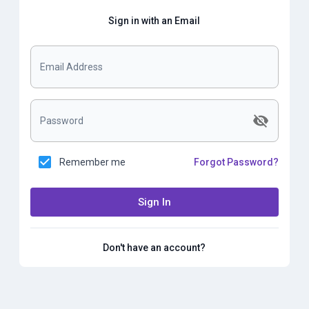
Sign in with an Email
Email Address
Password
Remember me
Forgot Password?
Sign In
Don't have an account?